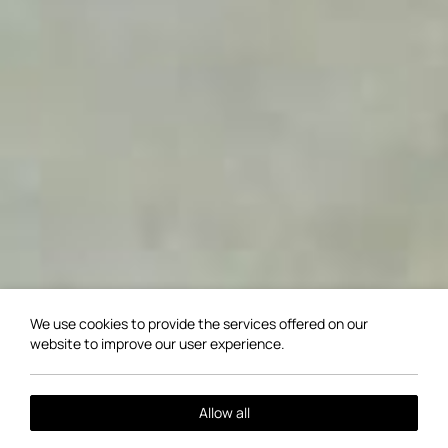
We use cookies to provide the services offered on our
website to improve our user experience.
Allow all