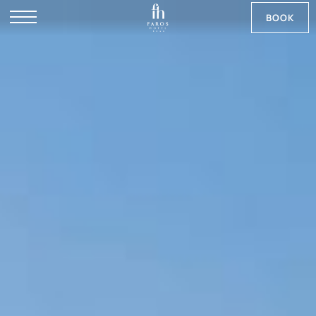
BOOK
DE
RU
NB
SV