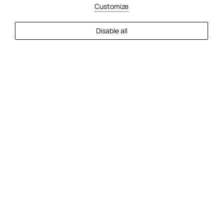
Customize
EXPLORE MORE
Disable all
2
Guests
Check Availability
30/5/2025
Top 7 Beaches Near Faros Hotel