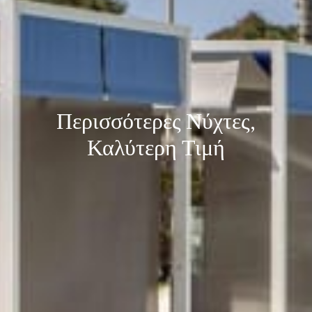
Περισσότερες Νύχτες,
Καλύτερη Τιμή