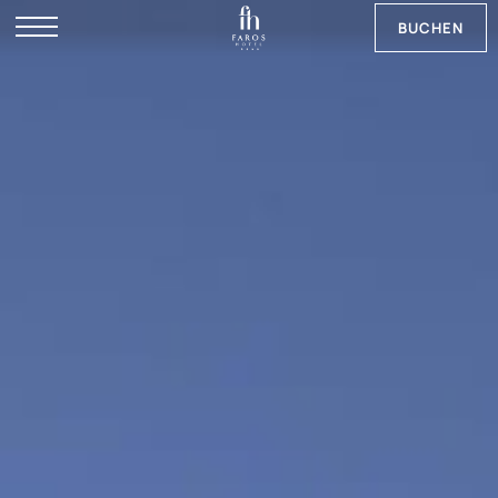
BUCHEN
RU
EN
NB
SV