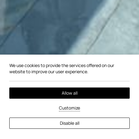
We use cookies to provide the services offered on our
website to improve our user experience.
Allow all
Customize
EXPLORE MORE
Disable all