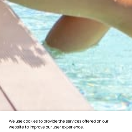
We use cookies to provide the services offered on our
website to improve our user experience.