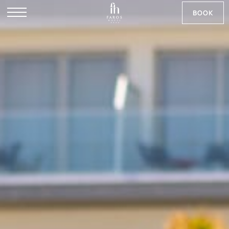
BOOK
DE
RU
NB
SV