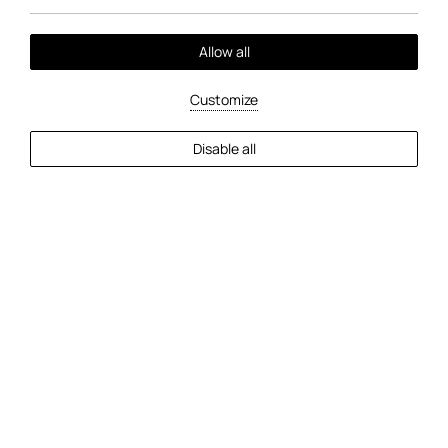
Allow all
Customize
EXPLORE MORE
Disable all
2
Guests
Check Availability